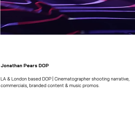
Jonathan Pears DOP
LA & London based DOP | Cinematographer shooting narrative,
commercials, branded content & music promos.