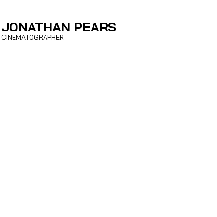
JONATHAN PEARS
CINEMATOGRAPHER